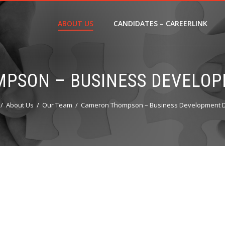
ABOUT US
CANDIDATES – CAREERLINK
PSON – BUSINESS DEVELOP
About Us
Our Team
Cameron Thompson – Business Development D