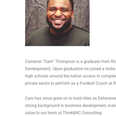
Cameron “Cam” Thompson is a graduate from Rice 
Development). Upon graduation he joined a niche 
high schools around the nation access to competenc
private sector to perform as a Football Coach at R
Cam has since gone on to hold titles as Defensi
strong background in business development, manag
value to our team at ThinkBAC Consulting.