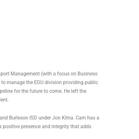
 Sport Management (with a focus on Business
 to manage the EDU division providing public
line for the future to come. He left the
lent.
 and Burleson ISD under Jon Kitna. Cam has a
positive presence and integrity that adds