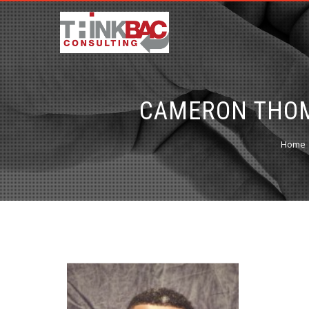
CAMERON THOM
Home