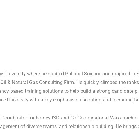
University where he studied Political Science and majored in
Oil & Natural Gas Consulting Firm. He quickly climbed the ranks
y based training solutions to help build a strong candidate pipe
ice University with a key emphasis on scouting and recruiting ta
ve Coordinator for Forney ISD and Co-Coordinator at Waxahachie
ement of diverse teams, and relationship building. He brings a 