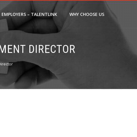
EMPLOYERS – TALENTLINK
WHY CHOOSE US
MENT DIRECTOR
irector